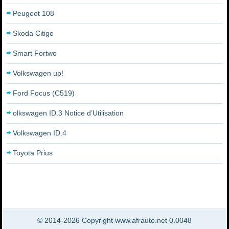
Peugeot 108
Skoda Citigo
Smart Fortwo
Volkswagen up!
Ford Focus (C519)
olkswagen ID.3 Notice d’Utilisation
Volkswagen ID.4
Toyota Prius
© 2014-2026 Copyright www.afrauto.net 0.0048